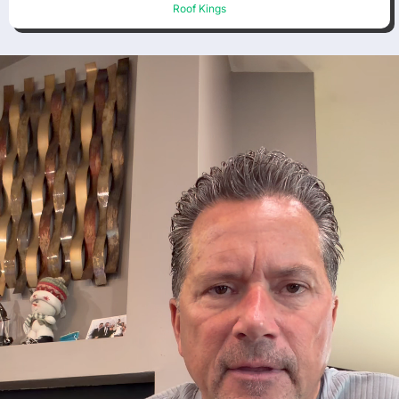
Roof Kings