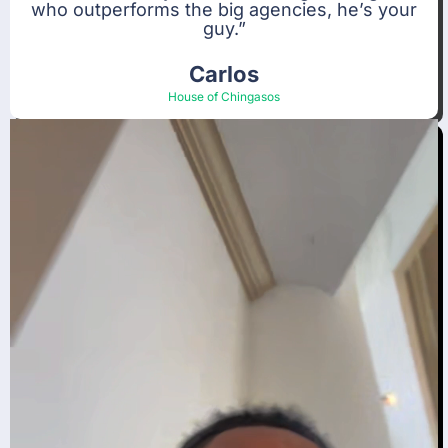
who outperforms the big agencies, he’s your
guy.”
Carlos
House of Chingasos