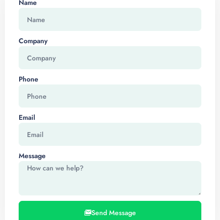
Name
Company
Phone
Email
Message
Send Message