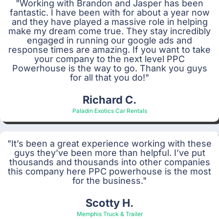
"Working with Brandon and Jasper has been
fantastic. I have been with for about a year now
and they have played a massive role in helping
make my dream come true. They stay incredibly
engaged in running our google ads and
response times are amazing. If you want to take
your company to the next level PPC
Powerhouse is the way to go. Thank you guys
for all that you do!"
Richard C.
Paladin Exotics Car Rentals
"It’s been a great experience working with these
guys they’ve been more than helpful. I’ve put
thousands and thousands into other companies
this company here PPC powerhouse is the most
for the business."
Scotty H.
Memphis Truck & Trailer