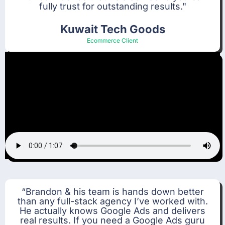
fully trust for outstanding results."
Kuwait Tech Goods
Ecommerce Client
“Brandon & his team is hands down better
than any full-stack agency I’ve worked with.
He actually knows Google Ads and delivers
real results. If you need a Google Ads guru