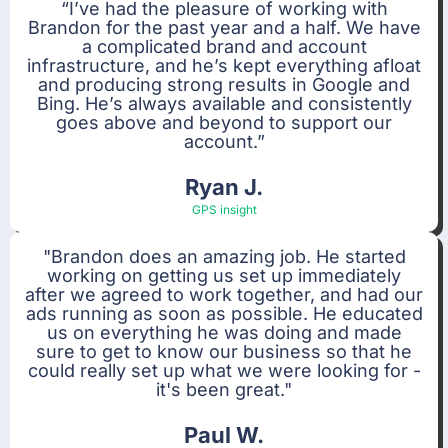
“I’ve had the pleasure of working with
Brandon for the past year and a half. We have
a complicated brand and account
infrastructure, and he’s kept everything afloat
and producing strong results in Google and
Bing. He’s always available and consistently
goes above and beyond to support our
account.”
Ryan J.
GPS insight
"Brandon does an amazing job. He started
working on getting us set up immediately
after we agreed to work together, and had our
ads running as soon as possible. He educated
us on everything he was doing and made
sure to get to know our business so that he
could really set up what we were looking for -
it's been great."
Paul W.