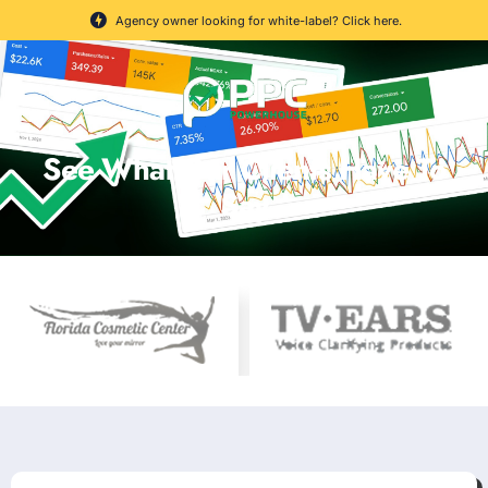
Agency owner looking for white-label? Click here.
See What Our Clients Have To
Say