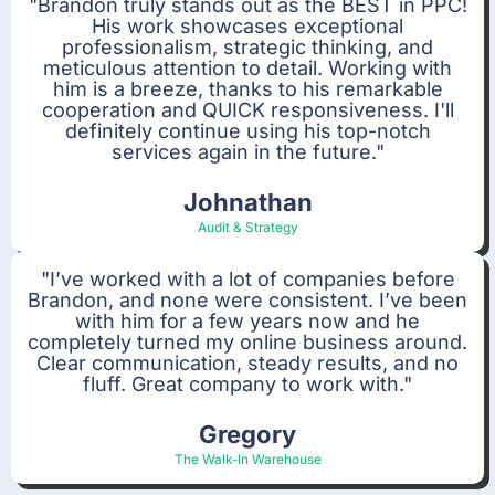
"Brandon truly stands out as the BEST in PPC!
His work showcases exceptional
professionalism, strategic thinking, and
meticulous attention to detail. Working with
him is a breeze, thanks to his remarkable
cooperation and QUICK responsiveness. I'll
definitely continue using his top-notch
services again in the future."
Johnathan
Audit & Strategy
"I’ve worked with a lot of companies before
Brandon, and none were consistent. I’ve been
with him for a few years now and he
completely turned my online business around.
Clear communication, steady results, and no
fluff. Great company to work with."
Gregory
The Walk-In Warehouse