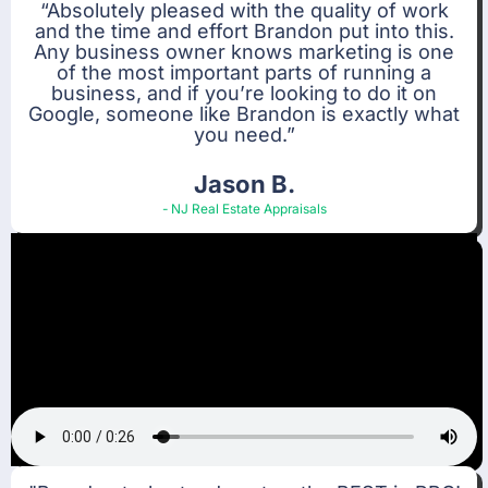
“Absolutely pleased with the quality of work
and the time and effort Brandon put into this.
Any business owner knows marketing is one
of the most important parts of running a
business, and if you’re looking to do it on
Google, someone like Brandon is exactly what
you need.”
Jason B.
- NJ Real Estate Appraisals