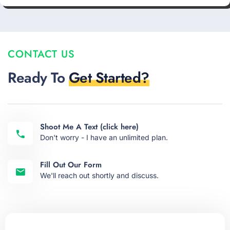
CONTACT US
Ready To
Get Started?
Shoot Me A Text (click here)
Don't worry - I have an unlimited plan.
Fill Out Our Form
We'll reach out shortly and discuss.