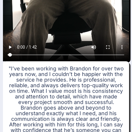
"I’ve been working with Brandon for over two
years now, and I couldn’t be happier with the
service he provides. He is professional,
reliable, and always delivers top-quality work
on time. What I value most is his consistency
and attention to detail, which have made
every project smooth and successful.
Brandon goes above and beyond to
understand exactly what I need, and his
communication is always clear and friendly.
After working with him for this long, I can say
with confidence that he’s someone you can